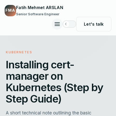
Fatih Mehmet ARSLAN
FMA
Senior Software Engineer
Let's talk
☾
Toggle
site
navigation
KUBERNETES
Installing cert-
manager on
Kubernetes (Step by
Step Guide)
A short technical note outlining the basic