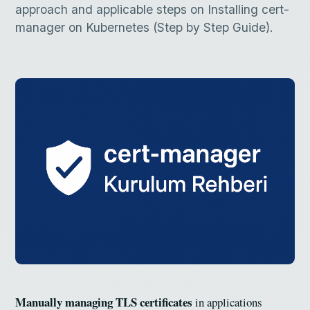
approach and applicable steps on Installing cert-
manager on Kubernetes (Step by Step Guide).
Manually managing TLS certificates
in applications