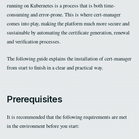
running on Kubernetes is a process that is both time-
consuming and error-prone. This is where cert-manager
comes into play, making the platform much more secure and
sustainable by automating the certificate generation, renewal
and verification processes.
The following guide explains the installation of cert-manager
from start to finish in a clear and practical way.
Prerequisites
It is recommended that the following requirements are met
in the environment before you start: