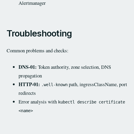
Alertmanager
Troubleshooting
Common problems and checks:
DNS-01:
Token authority, zone selection, DNS
propagation
HTTP-01:
path, ingressClassName, port
.well-known
redirects
Error analysis with
kubectl describe certificate
<name>