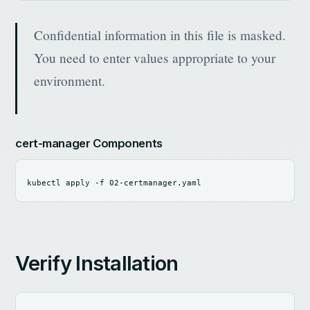
Confidential information in this file is masked.
You need to enter values ​​appropriate to your
environment.
cert-manager Components
kubectl apply 
-f
Verify Installation