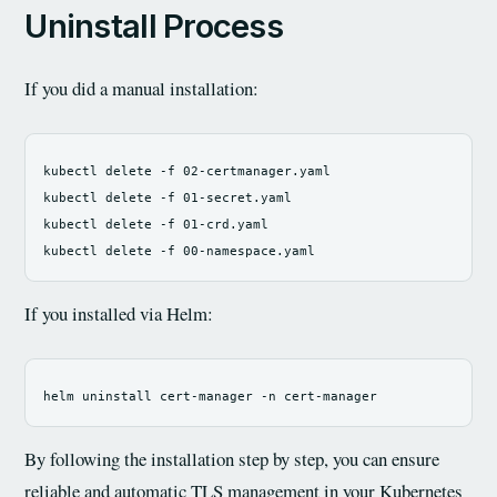
Uninstall Process
If you did a manual installation:
kubectl delete 
-f
 02-certmanager.yaml

kubectl delete 
-f
 01-secret.yaml

kubectl delete 
-f
 01-crd.yaml

kubectl delete 
-f
If you installed via Helm:
helm uninstall cert-manager 
-n
By following the installation step by step, you can ensure
reliable and automatic TLS management in your Kubernetes