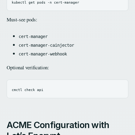
kubectl get pods 
-n
Must-see pods:
cert-manager
cert-manager-cainjector
cert-manager-webhook
Optional verification:
ACME Configuration with