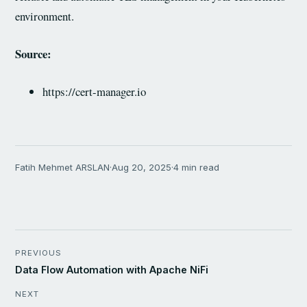
environment.
Source:
https://cert-manager.io
Fatih Mehmet ARSLAN
·
Aug 20, 2025
·
4 min read
PREVIOUS
Data Flow Automation with Apache NiFi
NEXT