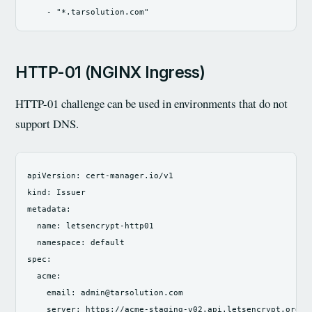
-
"
*.tarsolution.com"
HTTP-01 (NGINX Ingress)
HTTP-01 challenge can be used in environments that do not
support DNS.
apiVersion
:
cert-manager.io/v1
kind
:
Issuer
metadata
:
name
:
letsencrypt-http01
namespace
:
default
spec
:
acme
:
email
:
admin@tarsolution.com
server
:
https://acme-staging-v02.api.letsencrypt.org/d