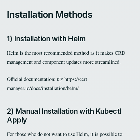
Installation Methods
1) Installation with Helm
Helm is the most recommended method as it makes CRD
management and component updates more streamlined.
Official documentation: 👉
https://cert-
manager.io/docs/installation/helm/
2) Manual Installation with Kubectl
Apply
For those who do not want to use Helm, it is possible to