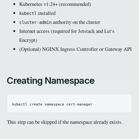
Kubernetes v1.24+ (recommended)
installed
kubectl
authority on the cluster
cluster-admin
Internet access (required for Jetstack and Let’s
Encrypt)
(Optional) NGINX Ingress Controller or Gateway API
Creating Namespace
This step can be skipped if the namespace already exists.