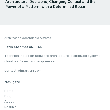
Architectural Decisions, Changing Context and the
Power of a Platform with a Determined Route
Architecting dependable systems
Fatih Mehmet ARSLAN
Technical notes on software architecture, distributed systems,
cloud platforms, and engineering.
contact@fmarslan.com
Navigate
Home
Blog
About
Resume