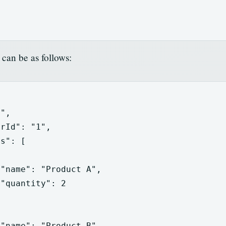
can be as follows:
1"
,
erId"
:
"1"
,
ts"
:
[
"name"
:
"Product A"
,
"quantity"
:
2
"name"
:
"Product B"
,