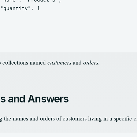
"quantity"
:
1
customers
orders
o collections named
and
.
ns and Answers
 the names and orders of customers living in a specific ci