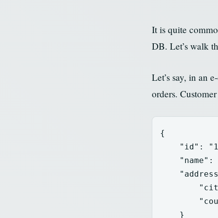
It is quite comm
DB. Let’s walk th
Let’s say, in an
orders. Customer
{
"id"
:
"
"name"
:
"addres
"ci
"co
}