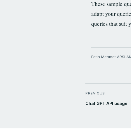
These sample que
adapt your querie
queries that suit 
Fatih Mehmet ARSLA
PREVIOUS
Chat GPT API usage