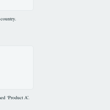
 country.
ed ‘Product A’.