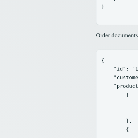
}
Order documents 
{
"id"
:
"
"custom
"produc
{
},
{