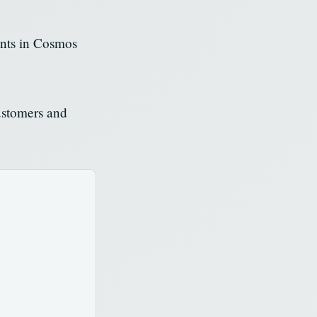
ents in Cosmos
ustomers and