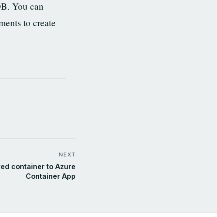
DB. You can
ments to create
NEXT
ed container to Azure
Container App