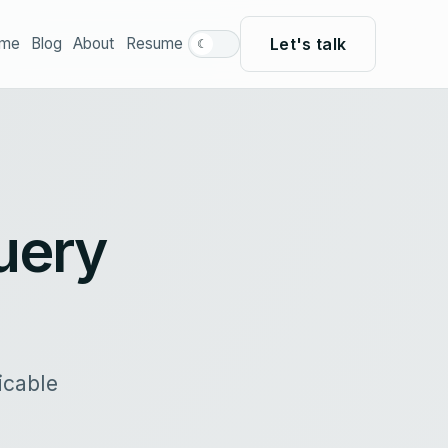
Let's talk
me
Blog
About
Resume
☾
uery
icable