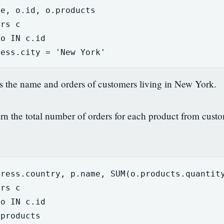
me
,
o
.
id
,
o
.
products
ers
c
o
IN
c
.
id
ress
.
city
=
'New York'
ns the name and orders of customers living in New York.
n the total number of orders for each product from custom
dress
.
country
,
p
.
name
,
SUM
(
o
.
products
.
quantit
ers
c
o
IN
c
.
id
.
products