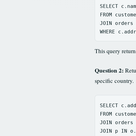
SELECT
c
.
na
FROM
custom
JOIN
orders
WHERE
c
.
add
This query retur
Question 2:
Retur
specific country.
SELECT
c
.
ad
FROM
custom
JOIN
orders
JOIN
p
IN
o