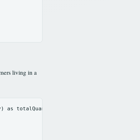
ers living in a
y
)
as
totalQuantity