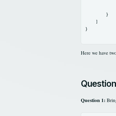
}
]
}
Here we have tw
Questio
Question 1:
Bring