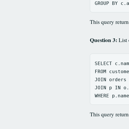
GROUP
BY
c
.
This query return
Question 3:
List 
SELECT
c
.
na
FROM
custom
JOIN
orders
JOIN
p
IN
o
WHERE
p
.
nam
This query retur