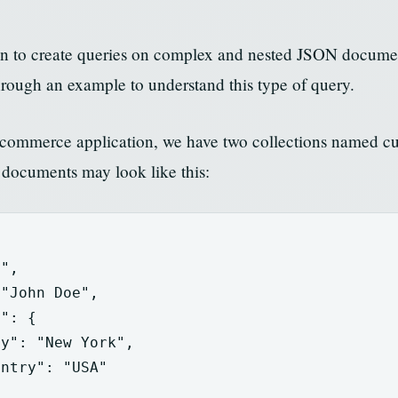
on to create queries on complex and nested JSON docum
rough an example to understand this type of query.
 e-commerce application, we have two collections named c
 documents may look like this:
1"
,
"John Doe"
,
s"
:
{
ty"
:
"New York"
,
untry"
:
"USA"