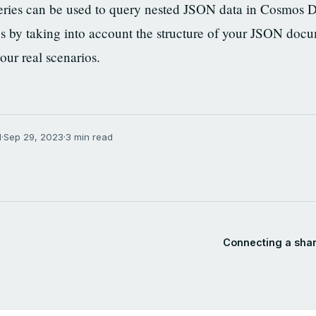
ries can be used to query nested JSON data in Cosmos 
s by taking into account the structure of your JSON docu
your real scenarios.
N
·
Sep 29, 2023
·
3 min read
Connecting a shar