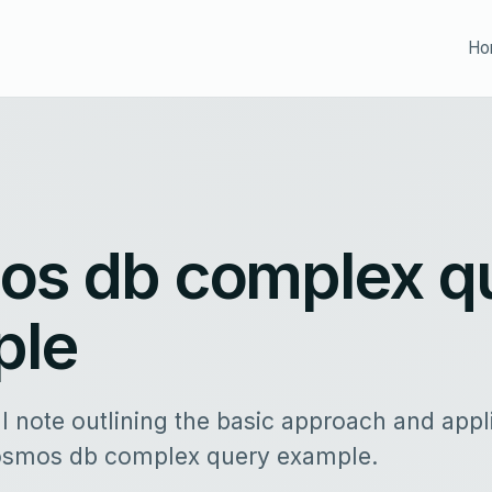
Ho
s db complex q
ple
al note outlining the basic approach and appl
osmos db complex query example.