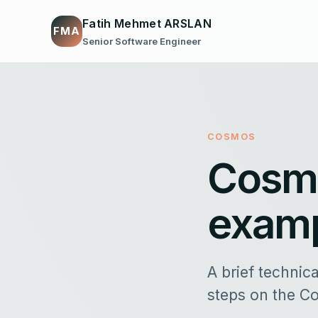
Fatih Mehmet ARSLAN
FMA
Senior Software Engineer
COSMOS
Cosmo
exam
A brief technic
steps on the C