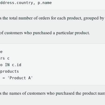
address
.
country
,
p
.
name
s the total number of orders for each product, grouped by
of customers who purchased a particular product.
me
ers
c
o
IN
c
.
id
.
products
e
=
'Product A'
ns the names of customers who purchased the product nam