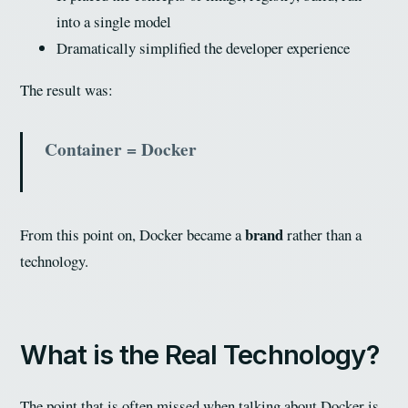
into a single model
Dramatically simplified the developer experience
The result was:
Container = Docker
brand
From this point on, Docker became a
rather than a
technology.
What is the Real Technology?
The point that is often missed when talking about Docker is