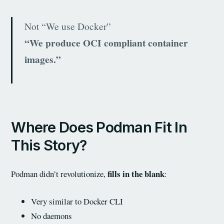
Not “We use Docker”
“We produce OCI compliant container
images.”
Where Does Podman Fit In
This Story?
fills in the blank
Podman didn’t revolutionize,
:
Very similar to Docker CLI
No daemons