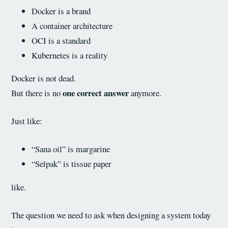
Docker is a brand
A container architecture
OCI is a standard
Kubernetes is a reality
Docker is not dead.
one correct answer
But there is no
anymore.
Just like:
“Sana oil” is margarine
“Selpak” is tissue paper
like.
The question we need to ask when designing a system today