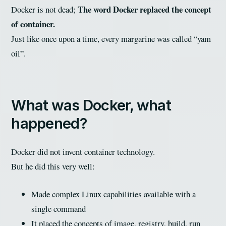
The word Docker replaced the concept
Docker is not dead;
of container.
Just like once upon a time, every margarine was called “yam
oil”.
What was Docker, what
happened?
Docker did not invent container technology.
But he did this very well:
Made complex Linux capabilities available with a
single command
It placed the concepts of image, registry, build, run