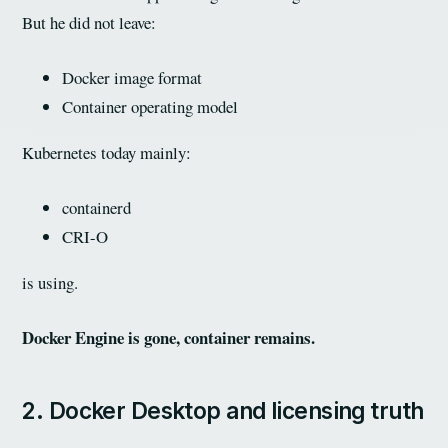
But he did not leave:
Docker image format
Container operating model
Kubernetes today mainly:
containerd
CRI-O
is using.
Docker Engine is gone, container remains.
2. Docker Desktop and licensing truth