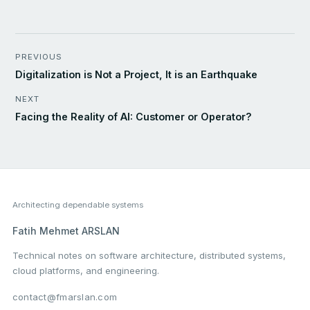
PREVIOUS
Digitalization is Not a Project, It is an Earthquake
NEXT
Facing the Reality of AI: Customer or Operator?
Architecting dependable systems
Fatih Mehmet ARSLAN
Technical notes on software architecture, distributed systems,
cloud platforms, and engineering.
contact@fmarslan.com