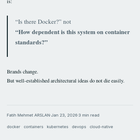
is:
“Is there Docker?” not
“How dependent is this system on container
standards?”
Brands change.
But well-established architectural ideas do not die easily.
Fatih Mehmet ARSLAN
·
Jan 23, 2026
·
3 min read
docker
containers
kubernetes
devops
cloud-native