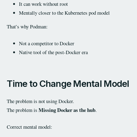
It can work without root
Mentally closer to the Kubernetes pod model
That’s why Podman:
Not a competitor to Docker
Native tool of the post-Docker era
Time to Change Mental Model
The problem is not using Docker.
Missing Docker as the hub
The problem is
.
Correct mental model: