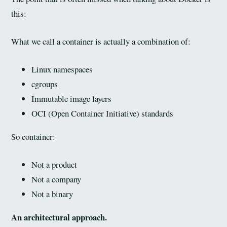
this:
What we call a container is actually a combination of:
Linux namespaces
cgroups
Immutable image layers
OCI (Open Container Initiative) standards
So container:
Not a product
Not a company
Not a binary
An architectural approach.