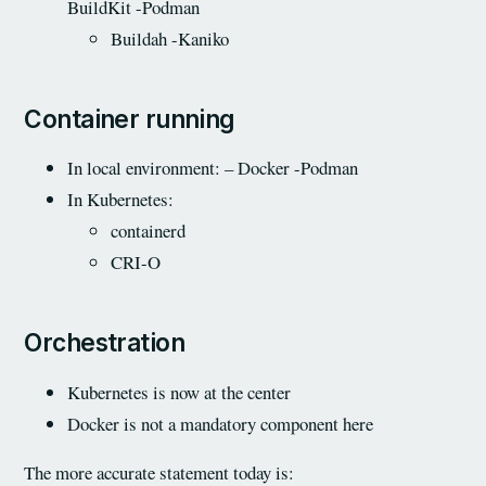
BuildKit -Podman
Buildah -Kaniko
Container running
In local environment: – Docker -Podman
In Kubernetes:
containerd
CRI-O
Orchestration
Kubernetes is now at the center
Docker is not a mandatory component here
The more accurate statement today is: