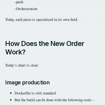
-push
-Orchestration
Today, each piece is specialized in its own field.
How Does the New Order
Work?
Today’s chart is clear:
Image production
Dockerfile is still standard
But the build can be done with the following tools: -