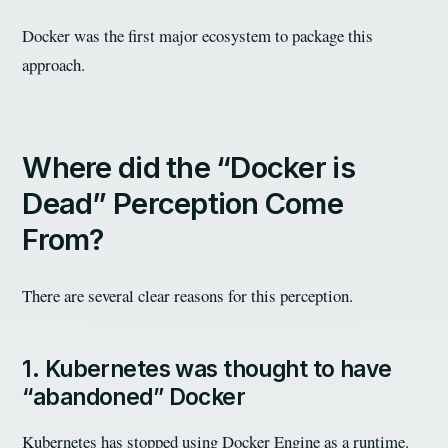
Docker was the first major ecosystem to package this
approach.
Where did the “Docker is
Dead” Perception Come
From?
There are several clear reasons for this perception.
1. Kubernetes was thought to have
“abandoned” Docker
Kubernetes has stopped using Docker Engine as a runtime.