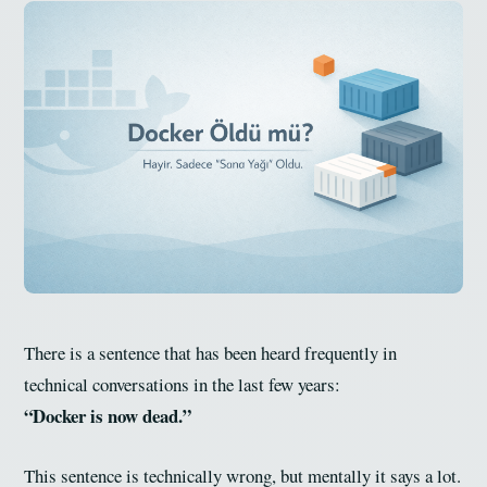
There is a sentence that has been heard frequently in
technical conversations in the last few years:
“Docker is now dead.”
This sentence is technically wrong, but mentally it says a lot.