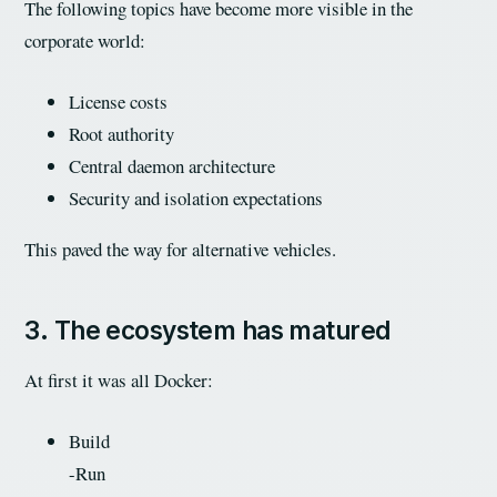
The following topics have become more visible in the
corporate world:
License costs
Root authority
Central daemon architecture
Security and isolation expectations
This paved the way for alternative vehicles.
3. The ecosystem has matured
At first it was all Docker:
Build
-Run