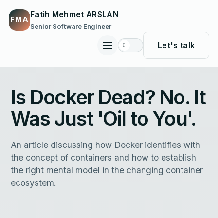
Fatih Mehmet ARSLAN
FMA
Senior Software Engineer
Let's talk
☾
Toggle
site
navigation
Is Docker Dead? No. It
Was Just 'Oil to You'.
An article discussing how Docker identifies with
the concept of containers and how to establish
the right mental model in the changing container
ecosystem.