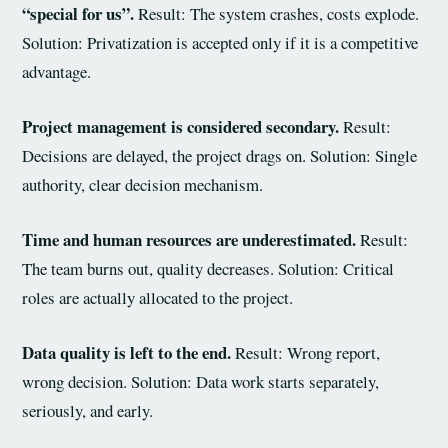
“special for us”.
Result: The system crashes, costs explode.
Solution: Privatization is accepted only if it is a competitive
advantage.
Project management is considered secondary.
Result:
Decisions are delayed, the project drags on. Solution: Single
authority, clear decision mechanism.
Time and human resources are underestimated.
Result:
The team burns out, quality decreases. Solution: Critical
roles are actually allocated to the project.
Data quality is left to the end.
Result: Wrong report,
wrong decision. Solution: Data work starts separately,
seriously, and early.