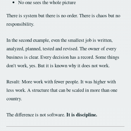
No one sees the whole picture
There is system but there is no order. There is chaos but no
responsibility.
In the second example, even the smallest job is written,
analyzed, planned, tested and revised. The owner of every
business is clear. Every decision has a record. Some things
don’t work, yes. But it is known why it does not work.
Result: More work with fewer people. It was higher with
less work. A structure that can be scaled in more than one
country.
It is discipline.
The difference is not software.