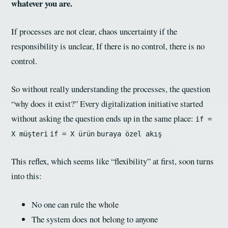
whatever you are.
If processes are not clear, chaos uncertainty if the
responsibility is unclear, If there is no control, there is no
control.
So without really understanding the processes, the question
“why does it exist?” Every digitalization initiative started
without asking the question ends up in the same place:
if =
X müşteri
if = X ürün
buraya özel akış
This reflex, which seems like “flexibility” at first, soon turns
into this:
No one can rule the whole
The system does not belong to anyone