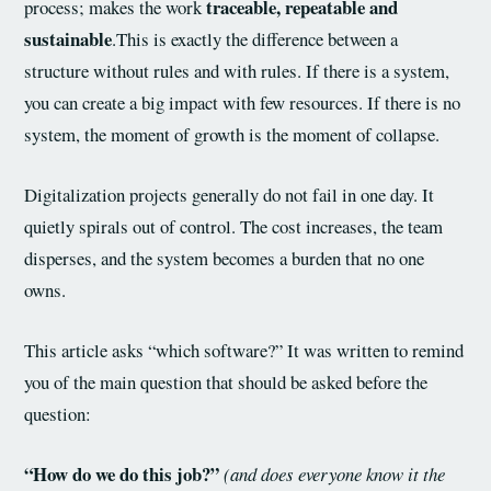
traceable, repeatable and
process; makes the work
sustainable
.This is exactly the difference between a
structure without rules and with rules. If there is a system,
you can create a big impact with few resources. If there is no
system, the moment of growth is the moment of collapse.
Digitalization projects generally do not fail in one day. It
quietly spirals out of control. The cost increases, the team
disperses, and the system becomes a burden that no one
owns.
This article asks “which software?” It was written to remind
you of the main question that should be asked before the
question:
“How do we do this job?”
(and does everyone know it the