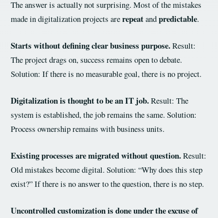
The answer is actually not surprising. Most of the mistakes
repeat
predictable
made in digitalization projects are
and
.
Starts without defining clear business purpose.
Result:
The project drags on, success remains open to debate.
Solution: If there is no measurable goal, there is no project.
Digitalization is thought to be an IT job.
Result: The
system is established, the job remains the same. Solution:
Process ownership remains with business units.
Existing processes are migrated without question.
Result:
Old mistakes become digital. Solution: “Why does this step
exist?” If there is no answer to the question, there is no step.
Uncontrolled customization is done under the excuse of