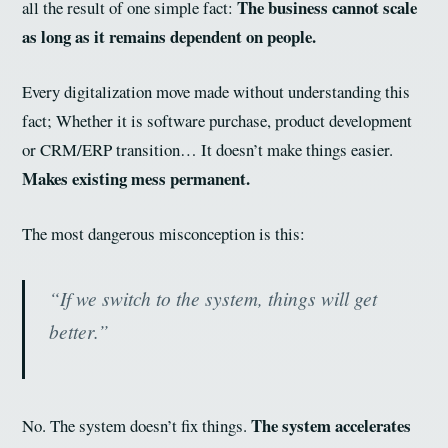
The business cannot scale
all the result of one simple fact:
as long as it remains dependent on people.
Every digitalization move made without understanding this
fact; Whether it is software purchase, product development
or CRM/ERP transition… It doesn’t make things easier.
Makes existing mess permanent.
The most dangerous misconception is this:
“If we switch to the system, things will get
better.”
The system accelerates
No. The system doesn’t fix things.