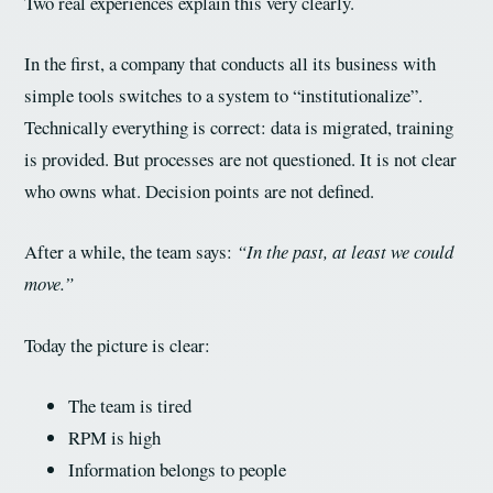
Two real experiences explain this very clearly.
In the first, a company that conducts all its business with
simple tools switches to a system to “institutionalize”.
Technically everything is correct: data is migrated, training
is provided. But processes are not questioned. It is not clear
who owns what. Decision points are not defined.
After a while, the team says:
“In the past, at least we could
move.”
Today the picture is clear:
The team is tired
RPM is high
Information belongs to people