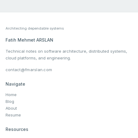
Architecting dependable systems
Fatih Mehmet ARSLAN
Technical notes on software architecture, distributed systems,
cloud platforms, and engineering.
contact@fmarslan.com
Navigate
Home
Blog
About
Resume
Resources