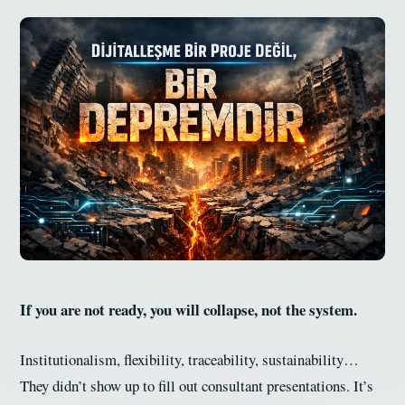
If you are not ready, you will collapse, not the system.
Institutionalism, flexibility, traceability, sustainability…
They didn’t show up to fill out consultant presentations. It’s