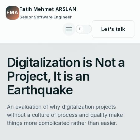
Fatih Mehmet ARSLAN
FMA
Senior Software Engineer
Let's talk
☾
Toggle
site
navigation
Digitalization is Not a
Project, It is an
Earthquake
An evaluation of why digitalization projects
without a culture of process and quality make
things more complicated rather than easier.