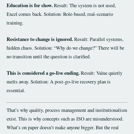
Education is for show.
Result: The system is not used,
Excel comes back. Solution: Role-based, real-scenario
training.
Resistance to change is ignored.
Result: Parallel systems,
hidden chaos. Solution: “Why do we change?” There will be
no transition until the question is clarified.
This is considered a go-live ending.
Result: Value quietly
melts away. Solution: A post-go-live recovery plan is
essential.
That’s why quality, process management and institutionalism
exist. This is why concepts such as ISO are misunderstood.
What’s on paper doesn’t make anyone bigger. But the real