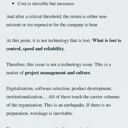
Cost is invisible but increases
And after a critical threshold, the return is either non-
existent or too expensive for the company to bear.
What is lost is
At this point, it is not technology that is lost.
control, speed and reliability.
Therefore, this issue is not a technology issue. This is a
project management and culture
matter of
.
Digitalization, software selection, product development,
institutionalization… All of these touch the carrier columns
of the organization. This is an earthquake. If there is no
preparation, wreckage is inevitable.