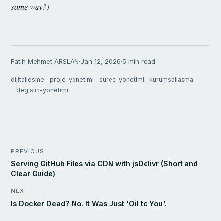
same way?)
Fatih Mehmet ARSLAN
·
Jan 12, 2026
·
5 min read
dijitallesme
proje-yonetimi
surec-yonetimi
kurumsallasma
degisim-yonetimi
PREVIOUS
Serving GitHub Files via CDN with jsDelivr (Short and
Clear Guide)
NEXT
Is Docker Dead? No. It Was Just 'Oil to You'.